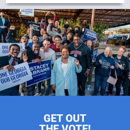
GET OUT
THE VOTE!