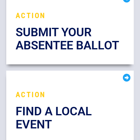
ACTION
SUBMIT YOUR
ABSENTEE BALLOT
ACTION
FIND A LOCAL
EVENT