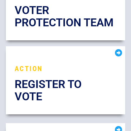
VOTER
PROTECTION TEAM
ACTION
REGISTER TO
VOTE