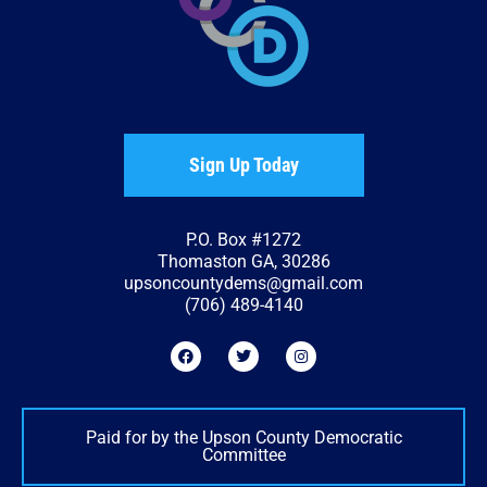
Sign Up Today
P.O. Box #1272
Thomaston GA, 30286
upsoncountydems@gmail.com
(706) 489-4140
Paid for by the Upson County Democratic
Committee