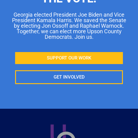
Georgia elected President Joe Biden and Vice
President Kamala Harris. We saved the Senate
by electing Jon Ossoff and Raphael Warnock.
Together, we can elect more Upson County
Democrats. Join us.
SUPPORT OUR WORK
GET INVOLVED