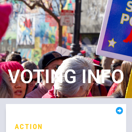
VOTING INFO
ACTION